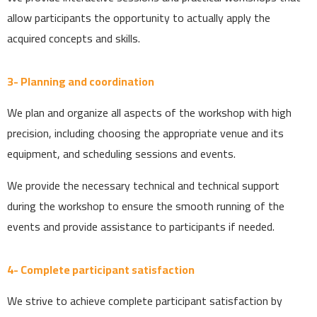
allow participants the opportunity to actually apply the
acquired concepts and skills.
3- Planning and coordination
We plan and organize all aspects of the workshop with high
precision, including choosing the appropriate venue and its
equipment, and scheduling sessions and events.
We provide the necessary technical and technical support
during the workshop to ensure the smooth running of the
events and provide assistance to participants if needed.
4- Complete participant satisfaction
We strive to achieve complete participant satisfaction by