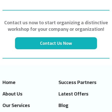
Contact us now to start organizing a distinctive
workshop for your company or organization!
Contact Us Now
Home
Success Partners
About Us
Latest Offers
Our Services
Blog