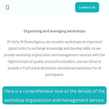
Skip
Contact Us
to
content
Organizing and managing workshops
At Asfar Al Sharq Agency, we consider workshops an important
opportunity to exchange knowledge and develop skills, so we
provide workshop organization and management services with the
highest levels of quality and professionalism, and we strive to
provide a fruitful and distinctive educational experience for all
participants.
Here is a comprehensive look at the details of the
workshop organization and management service: