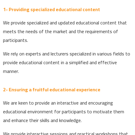
1- Providing specialized educational content
We provide specialized and updated educational content that
meets the needs of the market and the requirements of
participants.
We rely on experts and lecturers specialized in various fields to
provide educational content in a simplified and effective
manner.
2- Ensuring a fruitful educational experience
We are keen to provide an interactive and encouraging
educational environment for participants to motivate them
and enhance their skills and knowledge.
We provide interactive sessions and practical workshops that