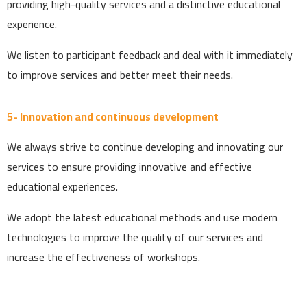
providing high-quality services and a distinctive educational
experience.
We listen to participant feedback and deal with it immediately
to improve services and better meet their needs.
5- Innovation and continuous development
We always strive to continue developing and innovating our
services to ensure providing innovative and effective
educational experiences.
We adopt the latest educational methods and use modern
technologies to improve the quality of our services and
increase the effectiveness of workshops.